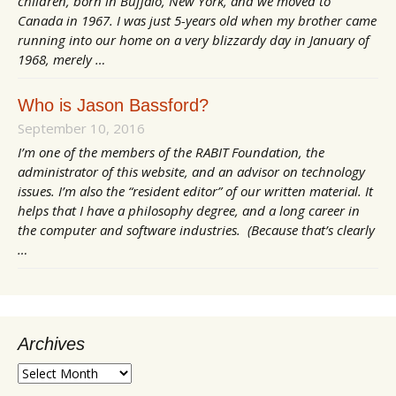
children, born in Buffalo, New York, and we moved to
Canada in 1967. I was just 5-years old when my brother came
running into our home on a very blizzardy day in January of
1968, merely …
Who is Jason Bassford?
September 10, 2016
I’m one of the members of the RABIT Foundation, the
administrator of this website, and an advisor on technology
issues. I’m also the “resident editor” of our written material. It
helps that I have a philosophy degree, and a long career in
the computer and software industries. (Because that’s clearly
…
Archives
Archives