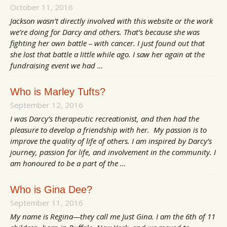
October 11, 2016
Jackson wasn’t directly involved with this website or the work
we’re doing for Darcy and others. That’s because she was
fighting her own battle – with cancer. I just found out that
she lost that battle a little while ago. I saw her again at the
fundraising event we had …
Who is Marley Tufts?
September 12, 2016
I was Darcy’s therapeutic recreationist, and then had the
pleasure to develop a friendship with her. My passion is to
improve the quality of life of others. I am inspired by Darcy’s
journey, passion for life, and involvement in the community. I
am honoured to be a part of the …
Who is Gina Dee?
September 11, 2016
My name is Regina—they call me Just Gina. I am the 6th of 11