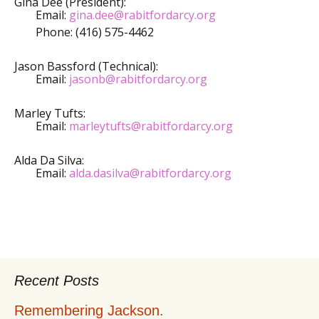
Gina Dee (President):
Email:
gina.dee@rabitfordarcy.org
Phone: (416) 575-4462
Jason Bassford (Technical):
Email:
jasonb@rabitfordarcy.org
Marley Tufts:
Email:
marleytufts@rabitfordarcy.org
Alda Da Silva:
Email:
alda.dasilva@rabitfordarcy.org
Recent Posts
Remembering Jackson.