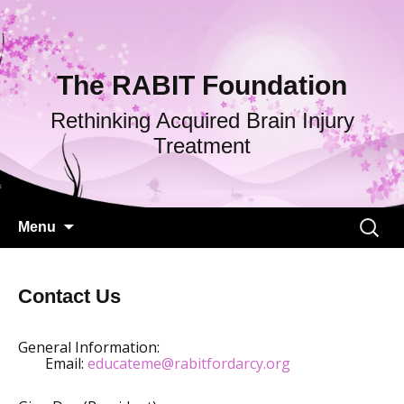
The RABIT Foundation
Rethinking Acquired Brain Injury
Treatment
Skip
Search
Menu
to
for:
content
Contact Us
General Information:
Email:
educateme@rabitfordarcy.org